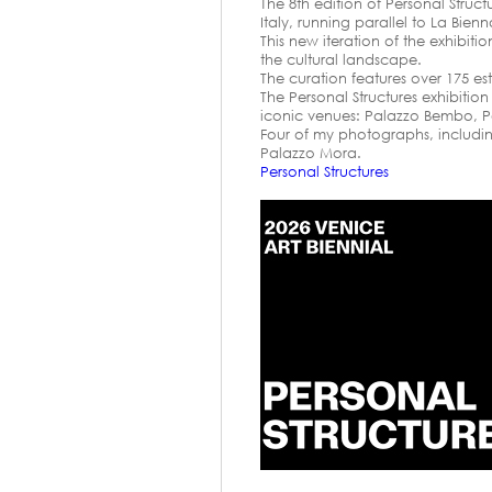
The 8th edition of Personal Struc
Italy, running parallel to La Bien
This new iteration of the exhibit
the cultural landscape.
The curation features over 175 es
The Personal Structures exhibitio
iconic venues: Palazzo Bembo, P
Four of my photographs, including
Palazzo Mora.
Personal Structures