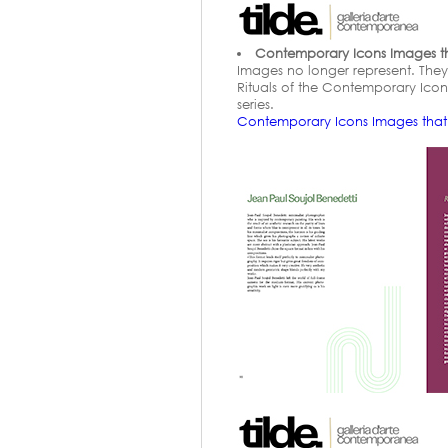
Contemporary Icons Images that
Images no longer represent. They a
Rituals of the Contemporary Icon i
series.
Contemporary Icons Images tha