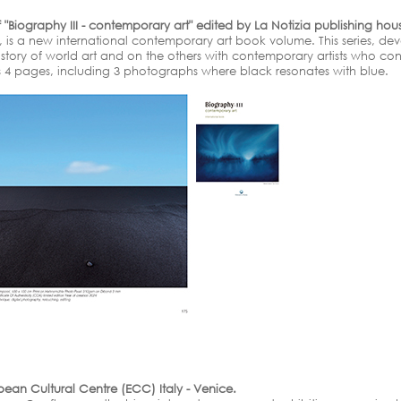
"Biography III - contemporary art" edited by La Notizia publishing house
", is a new international contemporary art book volume. This series, dev
ory of world art and on the others with contemporary artists who contin
is 4 pages, including 3 photographs where black resonates with blue.
opean Cultural Centre (ECC) Italy - Venice.