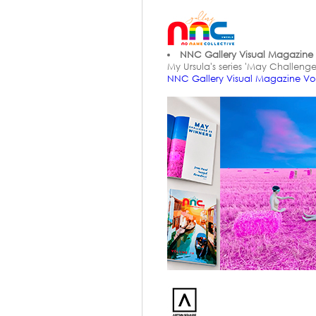
NNC Gallery Visual Magazine 
My Ursula's series 'May Challenge
NNC Gallery Visual Magazine V