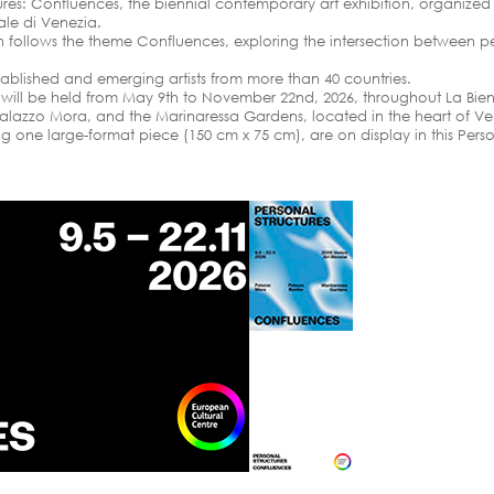
tures: Confluences, the biennial contemporary art exhibition, organize
nale di Venezia.
ion follows the theme Confluences, exploring the intersection between pe
tablished and emerging artists from more than 40 countries.
n will be held from May 9th to November 22nd, 2026, throughout La Bien
alazzo Mora, and the Marinaressa Gardens, located in the heart of Ve
 one large-format piece (150 cm x 75 cm), are on display in this Person