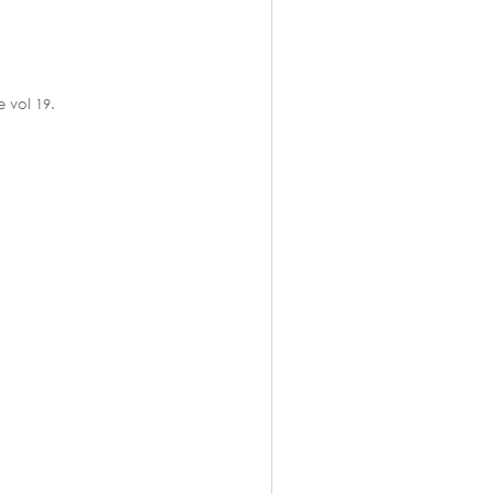
 vol 19.