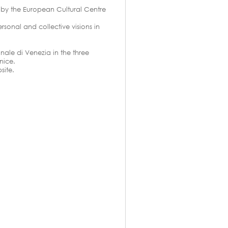
d by the European Cultural Centre
rsonal and collective visions in
nale di Venezia in the three
nice.
site.