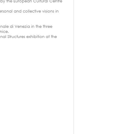
d by the European Cultural Centre
rsonal and collective visions in
nale di Venezia in the three
nice.
al Structures exhibition at the