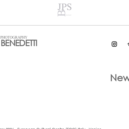
T PHOTOGRAPHY
BENEDETTI
New