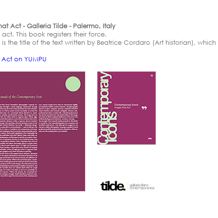
 Act - Galleria Tilde - Palermo, Italy
ct. This book registers their force.
s the title of the text written by Beatrice Cordaro (Art historian), whi
t Act on YUMPU