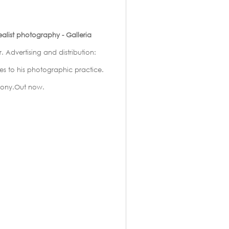
list photography - Galleria
. Advertising and distribution:
ces to his photographic practice.
mony.Out now.