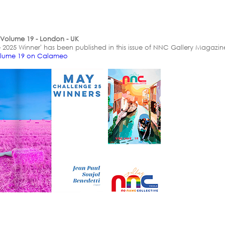
Volume 19 - London - UK
 2025 Winner' has been published in this issue of NNC Gallery Magazine
olume 19 on Calameo