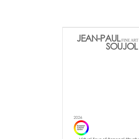
JEAN-PAUL
FINE AR
SOUJOL 
2026