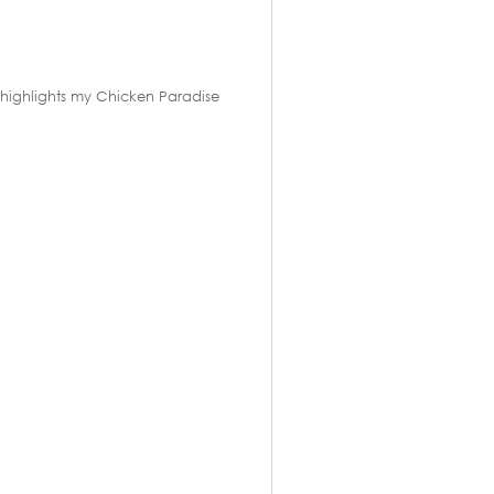
ch highlights my Chicken Paradise