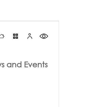
s and Events