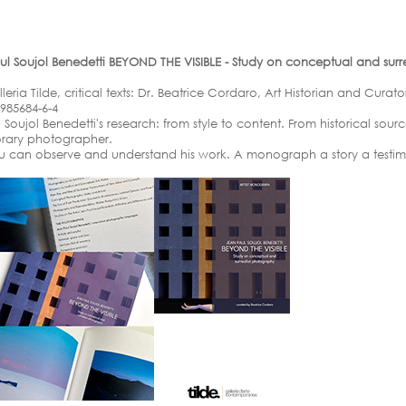
Soujol Benedetti BEYOND THE VISIBLE - Study on conceptual and surrea
ia Tilde, critical texts: Dr. Beatrice Cordaro, Art Historian and Curator
-985684-6-4
Soujol Benedetti's research: from style to content. From historical sour
orary photographer.
u can observe and understand his work. A monograph a story a testi