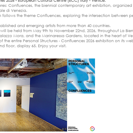
ures 2026 - European Cultural Centre (ECC) Italy - Venice.
tures: Confluences, the biennial contemporary art exhibition, organize
nale di Venezia.
ion follows the theme Confluences, exploring the intersection between pe
tablished and emerging artists from more than 40 countries.
n will be held from May 9th to November 22nd, 2026, throughout La Bien
alazzo Mora, and the Marinaressa Gardens, located in the heart of Ve
 the entire Personal Structures - Confluences 2026 exhibition on its web
floor, display 65. Enjoy your visit.