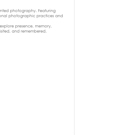
rinted photography. Featuring
tional photographic practices and
 explore presence, memory,
visited, and remembered.