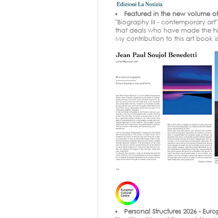
Featured in the new volume of 
"Biography III - contemporary art
that deals who have made the hist
My contribution to this art book 
Personal Structures 2026 - Eur