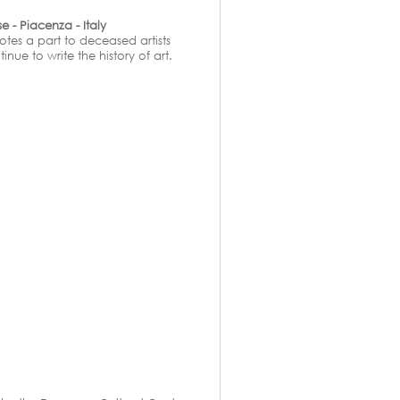
 - Piacenza - Italy
otes a part to deceased artists
ue to write the history of art.