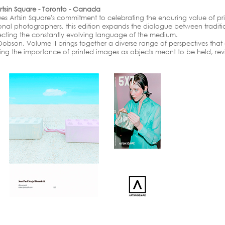
rtsin Square - Toronto - Canada
es Artsin Square's commitment to celebrating the enduring value of p
ional photographers, this edition expands the dialogue between tradi
ecting the constantly evolving language of the medium.
bson, Volume II brings together a diverse range of perspectives that
ming the importance of printed images as objects meant to be held, re