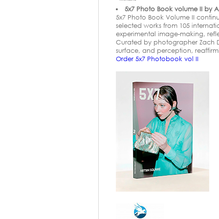
5x7 Photo Book volume II by A
5x7 Photo Book Volume II continu
selected works from 105 internat
experimental image-making, refl
Curated by photographer Zach Do
surface, and perception, reaffir
Order 5x7 Photobook vol II