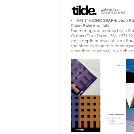
ARTIST MONOGRAPH: Jean Paul 
Tilde - Palermo, Italy
This monograph created with Galler
Galleria Tilde Team. ISBN : 979-12
An in-depth analysis of Jean Paul 
The historicization of a contemp
More than 90 pages, in which yo