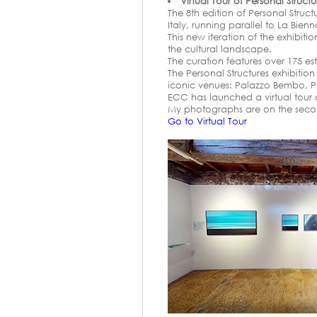
Virtual Tour of Personal Struct
The 8th edition of Personal Struc
Italy, running parallel to La Bien
This new iteration of the exhibit
the cultural landscape.
The curation features over 175 es
The Personal Structures exhibitio
iconic venues: Palazzo Bembo, P
ECC has launched a virtual tour of
My photographs are on the second 
Go to Virtual Tour