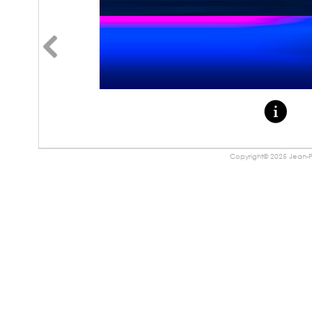
Copyright© 2025 Jean-Pa