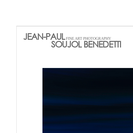
JEAN-PAUL
FINE ART PHOTOGRAPHY
SOUJOL BENEDETTI