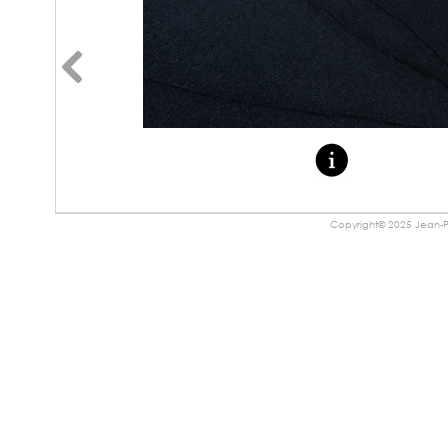
Copyright© 2025 Jean-Pa