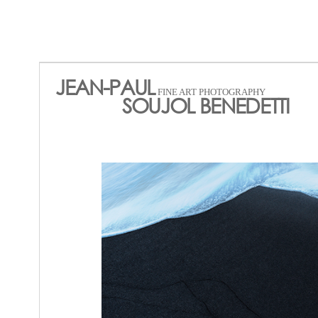
JEAN-PAUL
FINE ART PHOTOGRAPHY
SOUJOL BENEDETTI