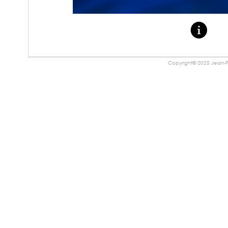
Copyright© 2025 Jean-Pa