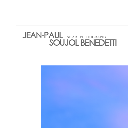
JEAN-PAUL
FINE ART PHOTOGRAPHY
SOUJOL BENEDETTI