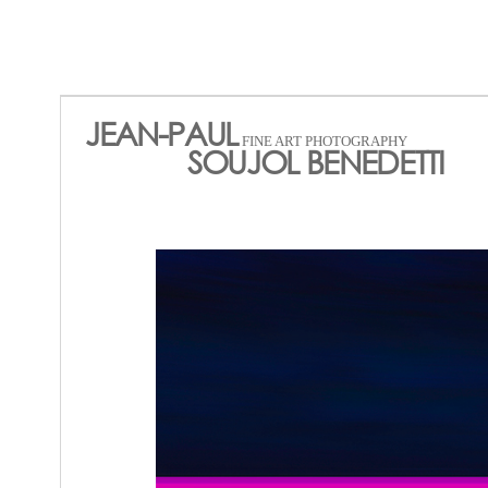
JEAN-PAUL
FINE ART PHOTOGRAPHY
SOUJOL BENEDETTI