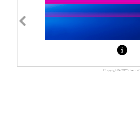
Copyright© 2025 Jean-Pa