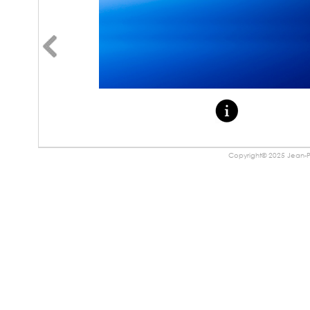
Copyright© 2025 Jean-Pa