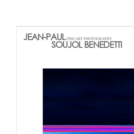
JEAN-PAUL
FINE ART PHOTOGRAPHY
SOUJOL BENEDETTI