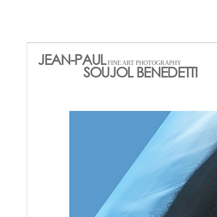
JEAN-PAUL
FINE ART PHOTOGRAPHY
SOUJOL BENEDETTI