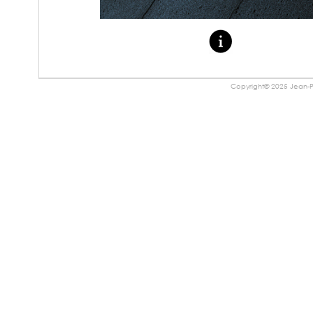
Copyright© 2025 Jean-Pa