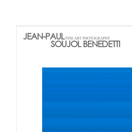
JEAN-PAUL
FINE ART PHOTOGRAPHY
SOUJOL BENEDETTI