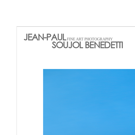
JEAN-PAUL
FINE ART PHOTOGRAPHY
SOUJOL BENEDETTI