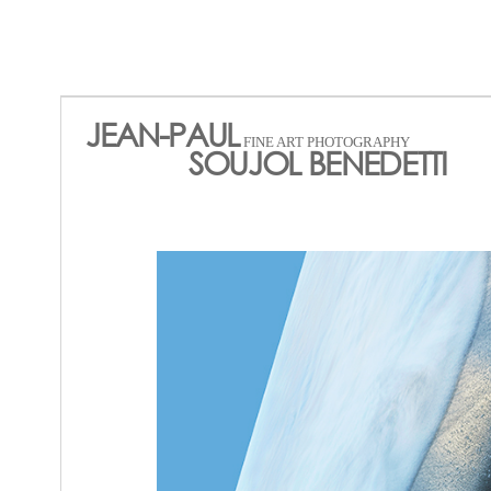
JEAN-PAUL
FINE ART PHOTOGRAPHY
SOUJOL BENEDETTI