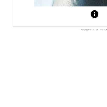
Copyright© 2025 Jean-Pa