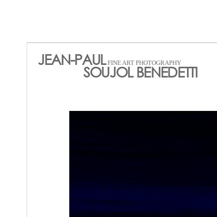
JEAN-PAUL
FINE ART PHOTOGRAPHY
SOUJOL BENEDETTI