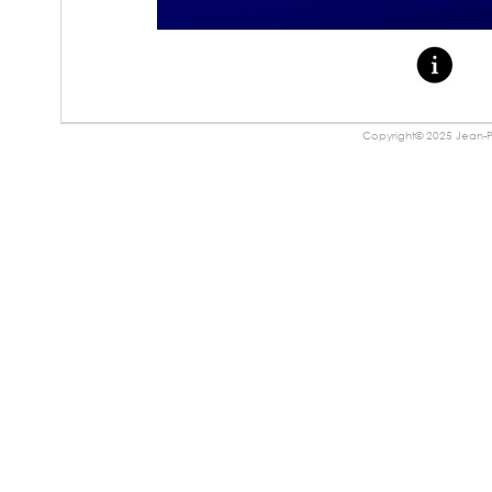
Copyright© 2025 Jean-Pa