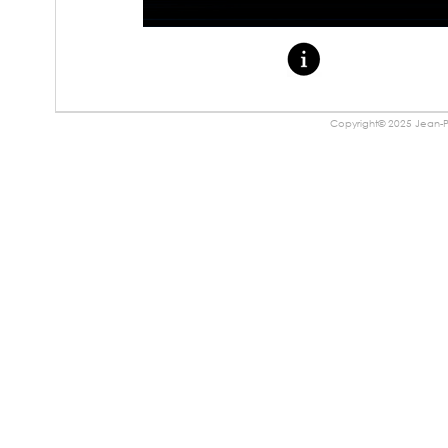
Copyright© 2025 Jean-Pa