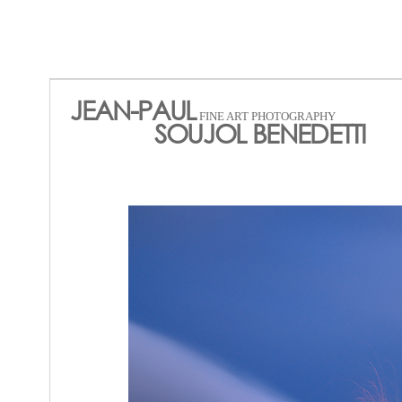
JEAN-PAUL
FINE ART PHOTOGRAPHY
SOUJOL BENEDETTI