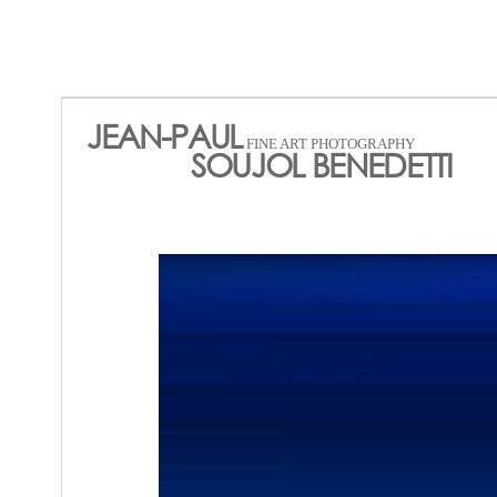
JEAN-PAUL
FINE ART PHOTOGRAPHY
SOUJOL BENEDETTI