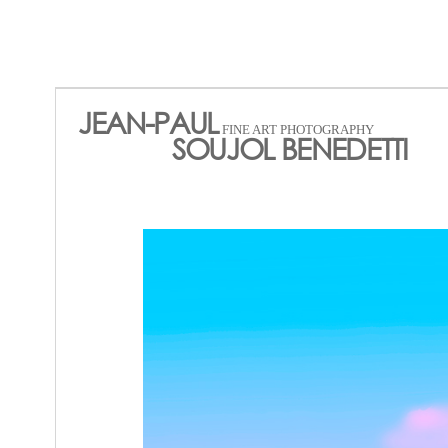
JEAN-PAUL
FINE ART PHOTOGRAPHY
SOUJOL BENEDETTI