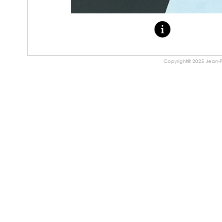
Copyright© 2025 Jean-Pa